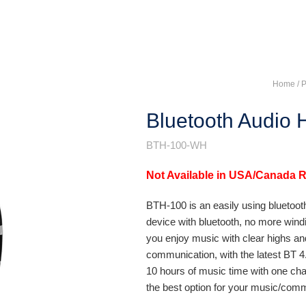
Home
/ 
Bluetooth Audio
BTH-100-WH
Not Available in USA/Canada 
BTH-100 is an easily using bluetoot
device with bluetooth, no more windi
you enjoy music with clear highs and 
communication, with the latest BT 4.
10 hours of music time with one cha
the best option for your music/co