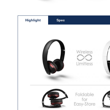
Highlight
Spec