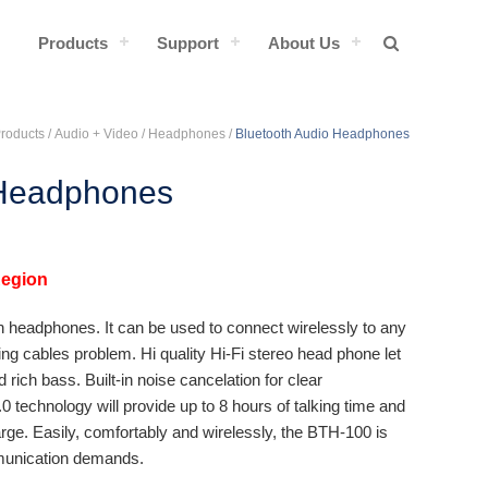
Products
Support
About Us
Products /
Audio + Video
/
Headphones
/
Bluetooth Audio Headphones
 Headphones
Region
h headphones. It can be used to connect wirelessly to any
ng cables problem. Hi quality Hi-Fi stereo head phone let
rich bass. Built-in noise cancelation for clear
0 technology will provide up to 8 hours of talking time and
rge. Easily, comfortably and wirelessly, the BTH-100 is
mmunication demands.