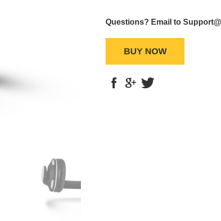
Questions? Email to Support
BUY NOW