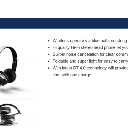
Wireless operate via bluetooth, no string
Hi quality Hi-Fi stereo head phone let yo
Built-in noise cancelation for clear com
Foldable and super light for easy to carr
With latest BT 4.0 technology will provid
time with one charge.