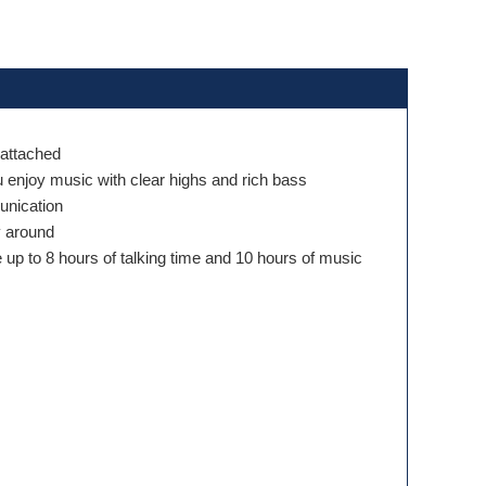
 attached
u enjoy music with clear highs and rich bass
munication
y around
e up to 8 hours of talking time and 10 hours of music