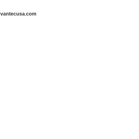
@vantecusa.com