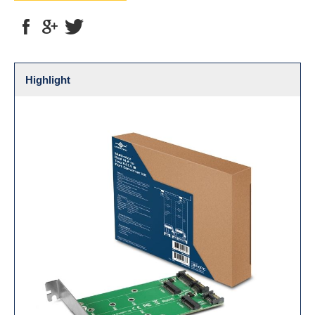
Highlight