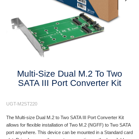
Next
Multi-Size Dual M.2 To Two
SATA III Port Converter Kit
UGT-M2ST220
The Multi-size Dual M.2 to Two SATA III Port Converter Kit
allows for flexible installation of Two M.2 (NGFF) to Two SATA
port anywhere. This device can be mounted in a Standard card