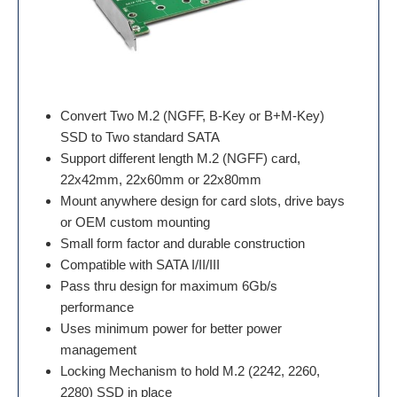
Convert Two M.2 (NGFF, B-Key or B+M-Key)
SSD to Two standard SATA
Support different length M.2 (NGFF) card,
22x42mm, 22x60mm or 22x80mm
Mount anywhere design for card slots, drive bays
or OEM custom mounting
Small form factor and durable construction
Compatible with SATA I/II/III
Pass thru design for maximum 6Gb/s
performance
Uses minimum power for better power
management
Locking Mechanism to hold M.2 (2242, 2260,
2280) SSD in place