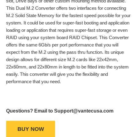
slot, Drive bays or other custom mounting method available.
This Dual M.2 Converter offers two interfaces for connecting
M.2 Solid State Memory for the fastest speed possible for your
system. It could be used for super-fast booting and application
loading or application that requires super-fast storage or even
RAID using your system board RAID Chipset. This Converter
offers the same 6Gb/s per port performance that you will
expect from the M.2 using the pass thru function. Its unique
design allows for different size M.2 cards like 22x42mm,
22x60mm, and 22x80mm in length to be fitted into the system
easily. This converter will give you the flexibility and
performance that you need.
Questions? Email to Support@vantecusa.com
BUY NOW