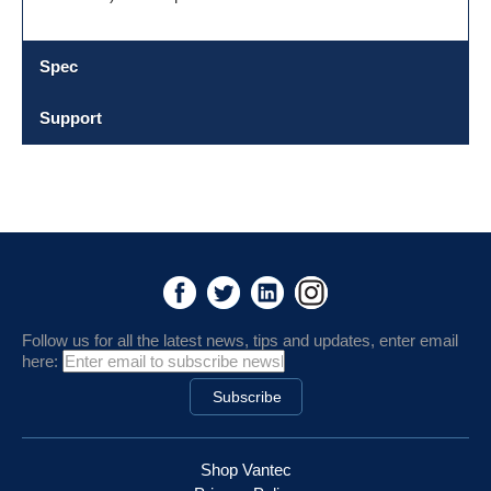
Spec
Support
Follow us for all the latest news, tips and updates, enter email
here:
Shop Vantec