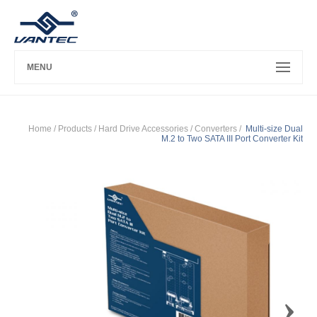
MENU
Home
/ Products /
Hard Drive Accessories
/
Converters
/
Multi-size Dual
M.2 to Two SATA III Port Converter Kit