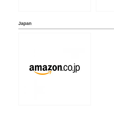
Japan