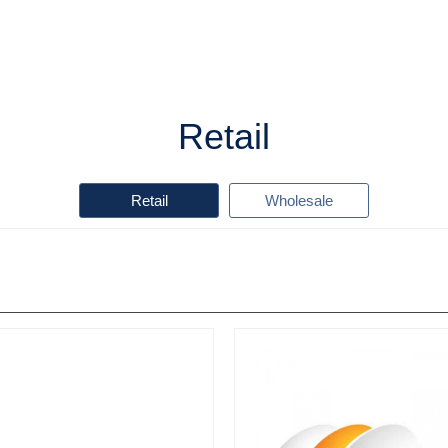
Retail
Retail
Wholesale