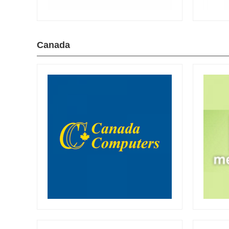
Canada