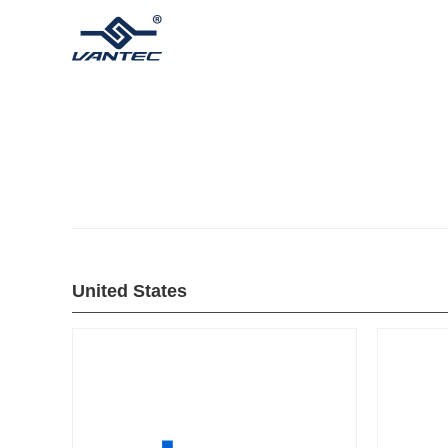
United States