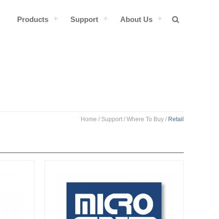
Products
Support
About Us
Home
/ Support /
Where To Buy
/
Retail