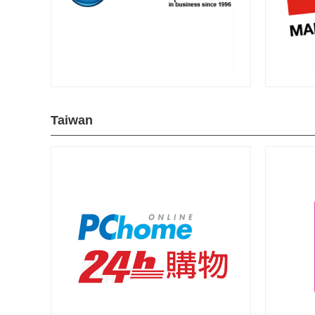
Taiwan