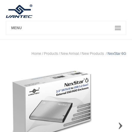
MENU
Home
/ Products /
New Arrival
/
New Products
/
NexStar 6G