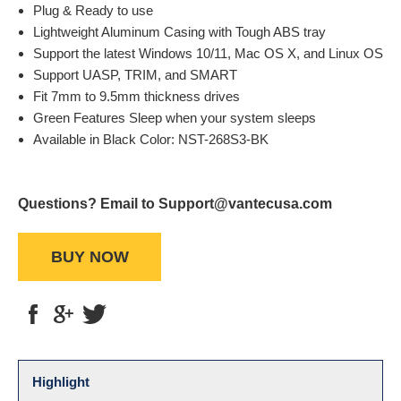
Plug & Ready to use
Lightweight Aluminum Casing with Tough ABS tray
Support the latest Windows 10/11, Mac OS X, and Linux OS
Support UASP, TRIM, and SMART
Fit 7mm to 9.5mm thickness drives
Green Features Sleep when your system sleeps
Available in Black Color: NST-268S3-BK
Questions? Email to Support@vantecusa.com
BUY NOW
Highlight