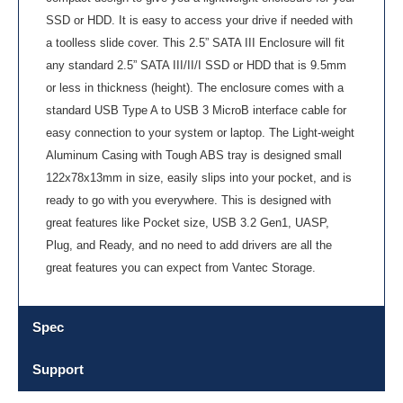
SSD or HDD. It is easy to access your drive if needed with
a toolless slide cover. This 2.5” SATA III Enclosure will fit
any standard 2.5” SATA III/II/I SSD or HDD that is 9.5mm
or less in thickness (height). The enclosure comes with a
standard USB Type A to USB 3 MicroB interface cable for
easy connection to your system or laptop. The Light-weight
Aluminum Casing with Tough ABS tray is designed small
122x78x13mm in size, easily slips into your pocket, and is
ready to go with you everywhere. This is designed with
great features like Pocket size, USB 3.2 Gen1, UASP,
Plug, and Ready, and no need to add drivers are all the
great features you can expect from Vantec Storage.
Spec
Support