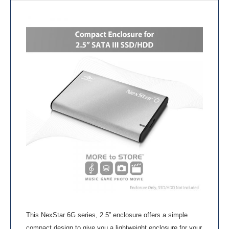
This NexStar 6G series, 2.5” enclosure offers a simple
compact design to give you a lightweight enclosure for your