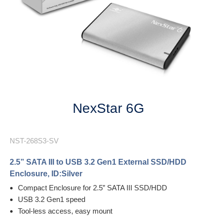
Next
NexStar 6G
NST-268S3-SV
2.5” SATA III to USB 3.2 Gen1 External SSD/HDD
Enclosure, ID:Silver
Compact Enclosure for 2.5” SATA III SSD/HDD
USB 3.2 Gen1 speed
Tool-less access, easy mount