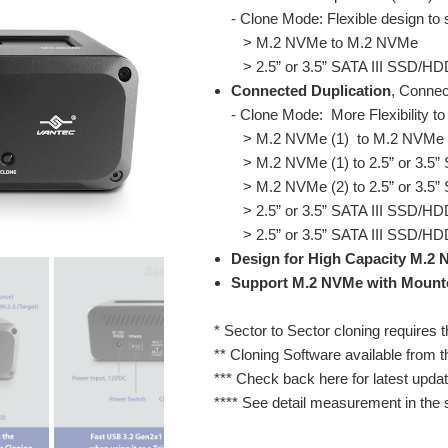
- Clone Mode: Flexible design to
> M.2 NVMe to M.2 NVMe
> 2.5” or 3.5” SATA III SSD/HD
Connected Duplication
, Connec
- Clone Mode: More Flexibility to
> M.2 NVMe (1) to M.2 NVMe 
> M.2 NVMe (1) to 2.5” or 3.5”
> M.2 NVMe (2) to 2.5” or 3.5”
> 2.5” or 3.5” SATA III SSD/HD
> 2.5” or 3.5” SATA III SSD/HD
Design for High Capacity M.2 N
Support M.2 NVMe with Mount
* Sector to Sector cloning requires t
** Cloning Software available from t
*** Check back here for latest updat
**** See detail measurement in the s