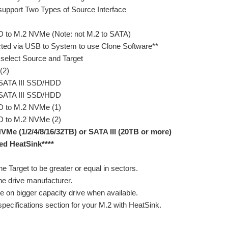
 support Two Types of Source Interface
D to M.2 NVMe (Note: not M.2 to SATA)
ted via USB to System to use Clone Software**
 select Source and Target
(2)
 SATA III SSD/HDD
 SATA III SSD/HDD
D to M.2 NVMe (1)
D to M.2 NVMe (2)
VMe (1/2/4/8/16/32TB) or SATA III (20TB or more)
ed HeatSink****
he Target to be greater or equal in sectors.
he drive manufacturer.
e on bigger capacity drive when available.
pecifications section for your M.2 with HeatSink.