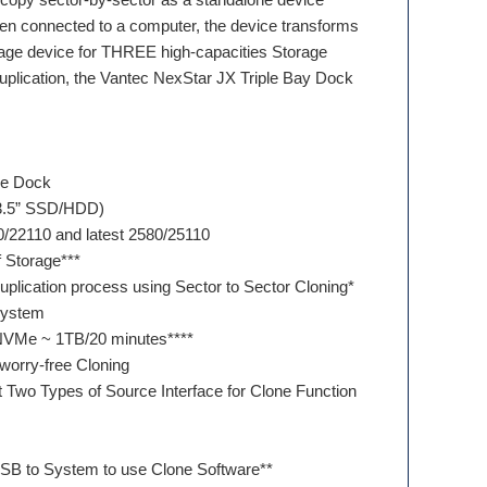
en connected to a computer, the device transforms
age device for THREE high-capacities Storage
uplication, the Vantec NexStar JX Triple Bay Dock
ge Dock
 3.5” SSD/HDD)
0/22110 and latest 2580/25110
of Storage***
duplication process using Sector to Sector Cloning*
 system
NVMe ~ 1TB/20 minutes****
worry-free Cloning
t Two Types of Source Interface for Clone Function
USB to System to use Clone Software**