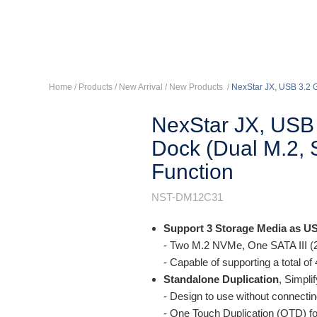
Home
/ Products /
New Arrival
/
New Products
/
NexStar JX, USB 3.2 G
NexStar JX, USB 
Dock (Dual M.2, 
Function
NST-DM12C31
Support 3 Storage Media as U
- Two M.2 NVMe, One SATA III (
- Capable of supporting a total o
Standalone Duplication
, Simpli
- Design to use without connecti
- One Touch Duplication (OTD) fo