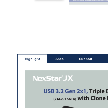
Highlight
Spec
Support