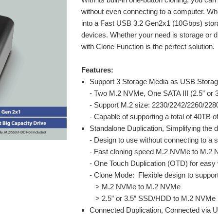
without even connecting to a computer. Wh
into a Fast USB 3.2 Gen2x1 (10Gbps) stor
devices. Whether your need is storage or d
with Clone Function is the perfect solution.
Features:
Support 3 Storage Media as USB Stora
- Two M.2 NVMe, One SATA III (2.5” or
- Support M.2 size: 2230/2242/2260/228
- Capable of supporting a total of 40TB 
Standalone Duplication, Simplifying the 
- Design to use without connecting to a
- Fast cloning speed M.2 NVMe to M.2 
- One Touch Duplication (OTD) for easy 
- Clone Mode: Flexible design to suppor
> M.2 NVMe to M.2 NVMe
> 2.5” or 3.5” SSD/HDD to M.2 NVMe
Connected Duplication, Connected via 