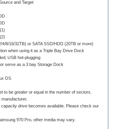
 Source and Target
HDD
HDD
(1)
(2)
/2/4/8/16/32TB) or SATA SSD/HDD (20TB or more)
on when using it as a Triple Bay Drive Dock
ded; USB hot-plugging
 or serve as a 3 bay Storage Dock
nux OS
et to be greater or equal in the number of sectors.
e manufacturer.
r capacity drive becomes available. Please check our
 Samsung 970 Pro, other media may vary.