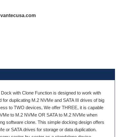
@vantecusa.com
 Dock with Clone Function is designed to work with
or duplicating M.2 NVMe and SATA III drives of big
cess to TWO devices, We offer THREE, it is capable
.2 NVMe to M.2 NVMe OR SATA to M.2 NVMe when
g software clone. This simple docking design offers
 or SATA drives for storage or data duplication.
an copy sector-by-sector as a standalone device