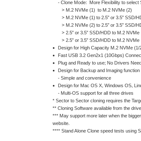
- Clone Mode: More Flexibility to select
> M.2 NVMe (1) to M.2 NVMe (2)
> M.2 NVMe (1) to 2.5” or 3.5” SSD/
> M.2 NVMe (2) to 2.5” or 3.5” SSD/
> 2.5” or 3.5” SSD/HDD to M.2 NVMe 
> 2.5” or 3.5” SSD/HDD to M.2 NVMe 
Design for High Capacity M.2 NVMe (1
Fast USB 3.2 Gen2x1 (10Gbps) Connecti
Plug and Ready to use; No Drivers Nee
Design for Backup and Imaging function
- Simple and convenience
Design for Mac OS X, Windows OS, Li
- Multi-OS support for all three drives
* Sector to Sector cloning requires the Targ
** Cloning Software available from the driv
*** May support more later when the bigge
website.
**** Stand Alone Clone speed tests using