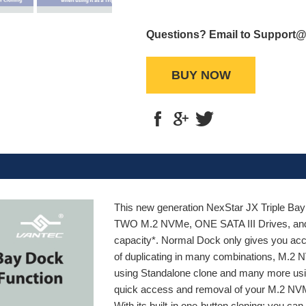
Questions? Email to Support
BUY NOW
This new generation NexStar JX Triple Bay
TWO M.2 NVMe, ONE SATA III Drives, and f
capacity*. Normal Dock only gives you ac
of duplicating in many combinations, M
using Standalone clone and many more usin
quick access and removal of your M.2 NVMe
With its built-in one-button cloning; you c