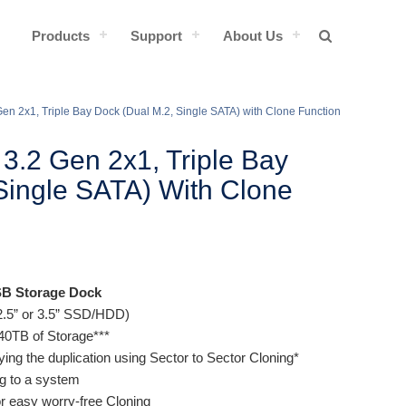
Products
Support
About Us
en 2x1, Triple Bay Dock (Dual M.2, Single SATA) with Clone Function
3.2 Gen 2x1, Triple Bay
Single SATA) With Clone
SB Storage Dock
2.5” or 3.5” SSD/HDD)
f 40TB of Storage***
fying the duplication using Sector to Sector Cloning*
ng to a system
r easy worry-free Cloning