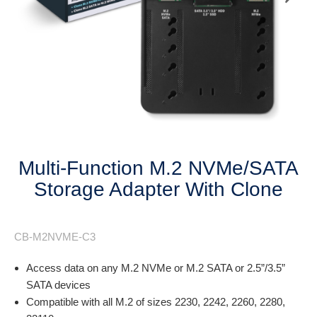
Next
Multi-Function M.2 NVMe/SATA
Storage Adapter With Clone
CB-M2NVME-C3
Access data on any M.2 NVMe or M.2 SATA or 2.5”/3.5”
SATA devices
Compatible with all M.2 of sizes 2230, 2242, 2260, 2280,