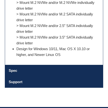
> Mount M.2 NVMe and/or M.2 NVMe individually
drive letter
> Mount M.2 NVMe and/or M.2 SATA individually
drive letter
> Mount M.2 NVMe and/or 2.5” SATA individually
drive letter
> Mount M.2 NVMe and/or 3.5” SATA individually
drive letter
Design for Windows 10/11, Mac OS X 10.10 or
higher, and Newer Linux OS
Spec
Support