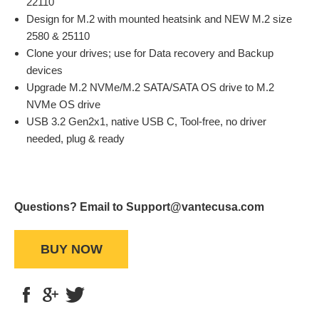
22110
Design for M.2 with mounted heatsink and NEW M.2 size
2580 & 25110
Clone your drives; use for Data recovery and Backup
devices
Upgrade M.2 NVMe/M.2 SATA/SATA OS drive to M.2
NVMe OS drive
USB 3.2 Gen2x1, native USB C, Tool-free, no driver
needed, plug & ready
Questions? Email to Support@vantecusa.com
BUY NOW