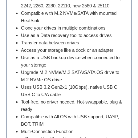
2242, 2260, 2280, 22110, new 2580 & 25110
Compatible with M.2 NVMe/SATA with mounted
HeatSink
Clone your drives in multiple combinations
Use as a Data recovery tool to access drives
Transfer data between drives
Access your storage like a dock or an adapter
Use as a USB backup device when connected to
your storage
Upgrade M.2 NVMe/M.2 SATA/SATA OS drive to
M.2 NVMe OS drive
Uses USB 3.2 Gen2x1 (10Gbps), native USB C,
USB C to C/A cable
Tool-free, no driver needed. Hot-swappable, plug &
ready
Compatible with All OS with USB support, UASP,
BOT, TRIM
Multi-Connection Function