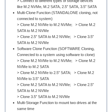
> Connect to different types of storage devices
like M.2 NVMe, M.2 SATA, 2.5” SATA, 3.5” SATA
Multi-Clone Function (STANDALONE cloning, not
connected to system)
> Clone M.2 NVMe to M.2 NVMe; > Clone M.2
SATA to M.2 NVMe
> Clone 2.5” SATA to M.2 NVMe; > Clone 3.5”
SATA to M.2 NVMe
Software Clone Function (SOFTWARE Cloning,
Connected to a system using software to clone)
> Clone M.2 NVMe to M.2 NVMe; > Clone M.2
NVMe to M.2 SATA
> Clone M.2 NVMe to 2.5” SATA; > Clone M.2
NVMe to 3.5” SATA
> Clone M.2 SATA to M.2 NVMe; > Clone 2.5”
SATA to M.2 NVMe
> Clone 3.5” SATA to M.2 NVMe
Multi-Storage Function to mount two drives at the
same time