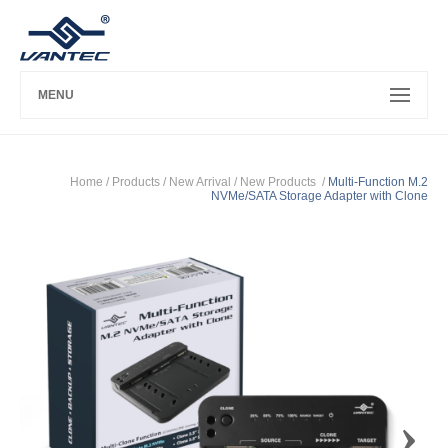
MENU
Home
/ Products /
New Arrival
/
New Products
/
Multi-Function M.2
NVMe/SATA Storage Adapter with Clone