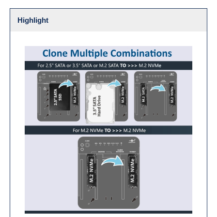
Highlight