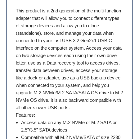
This product is a 2nd generation of the multi-function
adapter that will allow you to connect different types
of storage devices and allow you to clone
(standalone), store, and manage your data when
connected to your fast USB 3.2 Gen2x1 USB C
interface on the computer system. Access your data
on two storage devices each using their own drive
letter, use as a Data recovery tool to access drives,
transfer data between drives, access your storage
like a dock or adapter, use as a USB backup device
when connected to your system, and help you
upgrade M.2 NVMe/M.2 SATA/SATA OS drive to M.2
NVMe OS drive. It is also backward compatible with
all other slower USB ports.
Features:
Access data on any M.2 NVMe or M.2 SATA or
2.5”/3.5” SATA devices
Compatible with all M.2 NVMe/SATA of size 2230,